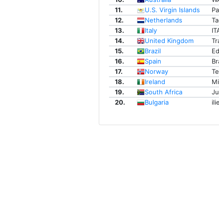
11.
U.S. Virgin Islands
Pa
12.
Netherlands
Ta
13.
Italy
IT
14.
United Kingdom
Tr
15.
Brazil
Ed
16.
Spain
Br
17.
Norway
T
18.
Ireland
M
19.
South Africa
Ju
20.
Bulgaria
ili