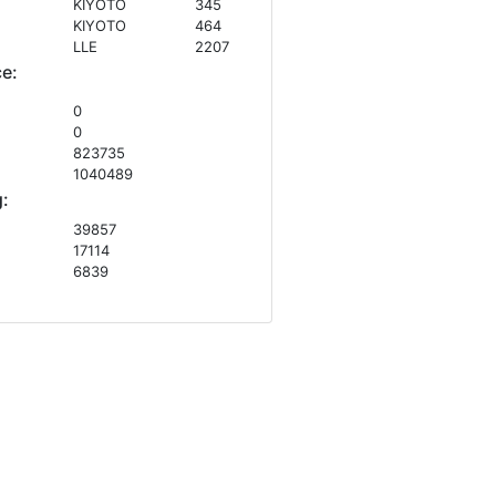
KIYOTO
345
KIYOTO
464
LLE
2207
ce:
0
0
823735
1040489
:
39857
17114
6839