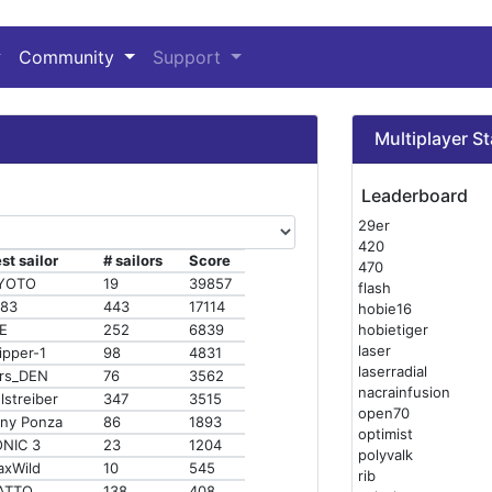
Community
Support
Multiplayer St
Leaderboard
29er
420
st sailor
# sailors
Score
470
IYOTO
19
39857
flash
s83
443
17114
hobie16
E
252
6839
hobietiger
laser
ipper-1
98
4831
laserradial
rs_DEN
76
3562
nacrainfusion
lstreiber
347
3515
open70
ny Ponza
86
1893
optimist
NIC 3
23
1204
polyvalk
xWild
10
545
rib
ATTO
138
408