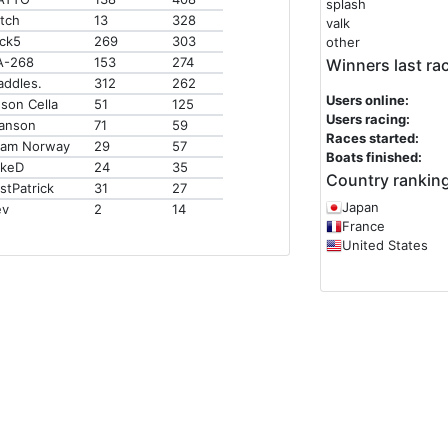
splash
tch
13
328
valk
ck5
269
303
other
A-268
153
274
Winners last ra
addles.
312
262
Users online:
son Cella
51
125
Users racing:
anson
71
59
Races started:
eam Norway
29
57
Boats finished:
ikeD
24
35
Country ranking
stPatrick
31
27
Japan
ev
2
14
France
United States