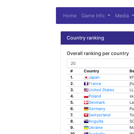
Home
Game Info
(current)
Media
Country ranking
Overall ranking per country
#
Country
Be
1.
Japan
K
2.
France
jf
3.
United States
LL
4.
Poland
sk
5.
Denmark
La
6.
Germany
Pu
7.
Switzerland
To
8.
Anguilla
SO
9.
Ukraine
Ma
10.
Australia
W