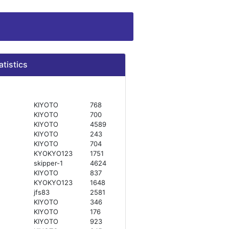
atistics
KIYOTO
768
KIYOTO
700
KIYOTO
4589
KIYOTO
243
KIYOTO
704
KYOKYO123
1751
skipper-1
4624
KIYOTO
837
KYOKYO123
1648
jfs83
2581
KIYOTO
346
KIYOTO
176
KIYOTO
923