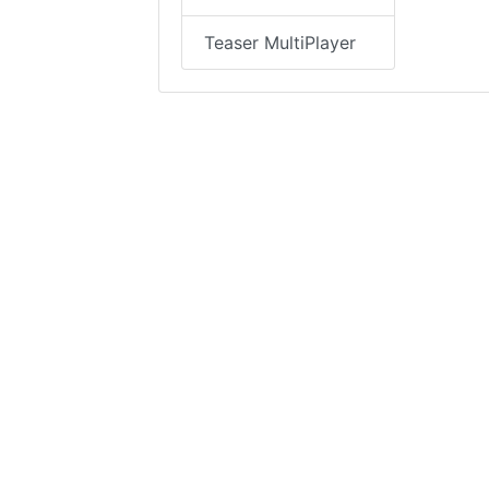
Teaser MultiPlayer