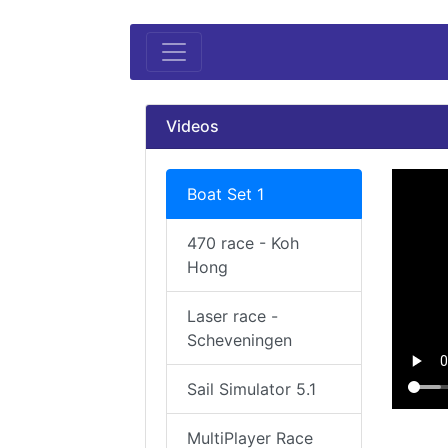
Videos
Boat Set 1
470 race - Koh
Hong
Laser race -
Scheveningen
Sail Simulator 5.1
MultiPlayer Race