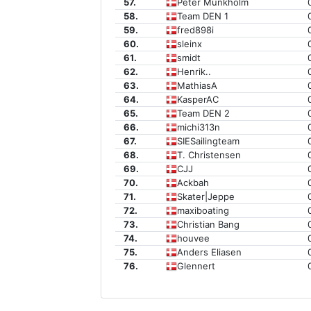
57.
Peter Munkholm
58.
Team DEN 1
59.
fred898i
60.
sleinx
61.
smidt
62.
Henrik..
63.
MathiasA
64.
KasperAC
65.
Team DEN 2
66.
michi313n
67.
SIESailingteam
68.
T. Christensen
69.
CJJ
70.
Ackbah
71.
Skater|Jeppe
72.
maxiboating
73.
Christian Bang
74.
houvee
75.
Anders Eliasen
76.
Glennert