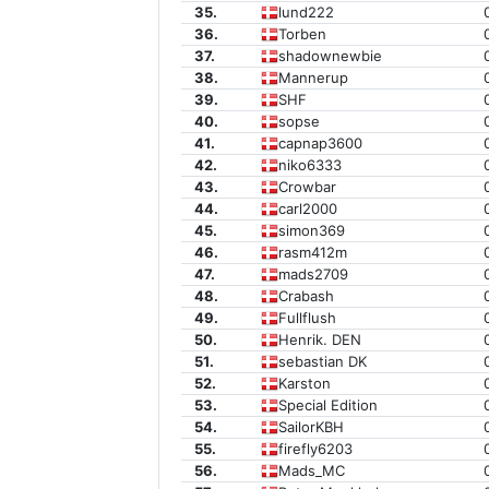
35.
lund222
36.
Torben
37.
shadownewbie
38.
Mannerup
39.
SHF
40.
sopse
41.
capnap3600
42.
niko6333
43.
Crowbar
44.
carl2000
45.
simon369
46.
rasm412m
47.
mads2709
48.
Crabash
49.
Fullflush
50.
Henrik. DEN
51.
sebastian DK
52.
Karston
53.
Special Edition
54.
SailorKBH
55.
firefly6203
56.
Mads_MC