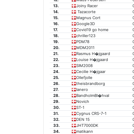
13.
Joiny Racer
14.
Tazacorte
15.
Magnus Cort
16.
Google3D
17.
Covid19 go home
18.
chriller123
19.
PDM78
20.
MDM2011
21.
Rasmus H�jgaard
22.
Louise H�jgaard
23.
SIM2008
24.
Cecilie H�jgaar
25.
Ollefjolle
26.
theisbrandborg
27.
Ianero
28.
BandholmBl�hval
29.
Novich
30.
ST-1
31.
Cygnus CRS-7-1
32.
DEN 15
33.
JHT7000DK
34.
matikann