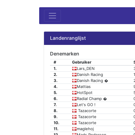
Landenranglijst
Denemarken
#
Gebruiker
1.
Lars_DEN
2.
Danish Racing
3.
Danish Racing �
4.
Mattias
5.
HotSpot
6.
Radial Champ �
7.
Let's GO !
8.
Tazacorte
9.
Tazacorte
10.
Tazacorte
11.
maglehoj
12.
Mads Pedersen